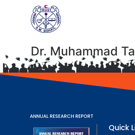
Dr. Muhammad Ta
ANNUAL RESEARCH REPORT
Quick L