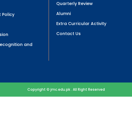
Quarterly Review
Alumni
 Policy
Extra Curricular Activity
Contact Us
sion
 Recognition and
Copyright © jmc.edu.pk . All Right Reserved