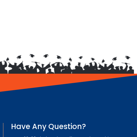
Have Any Question?