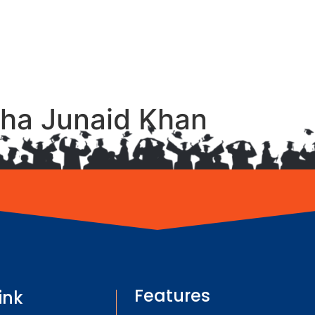
ha Junaid Khan
Features
ink