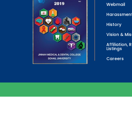
Webmail
Harassment
History
Vision & Mis
Affiliation,
Listings
Careers