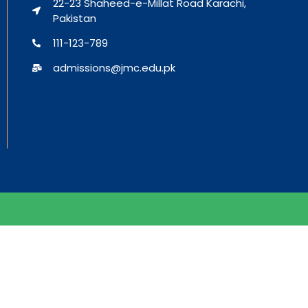
22-23 Shaheed-e-Millat Road Karachi,
Pakistan
111-123-789
admissions@jmc.edu.pk