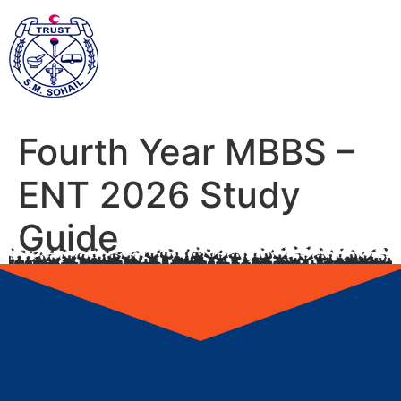
Fourth Year MBBS –
ENT 2026 Study
Guide