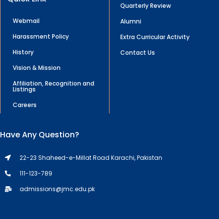
Quarterly Review
Webmail
Alumni
Harassment Policy
Extra Curricular Activity
History
Contact Us
Vision & Mission
Affiliation, Recognition and
Listings
Careers
Have Any Question?
22-23 Shaheed-e-Millat Road Karachi, Pakistan
111-123-789
admissions@jmc.edu.pk