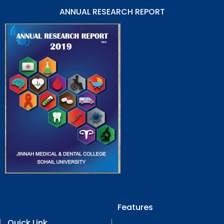
ANNUAL RESEARCH REPORT
Features
Quick Link