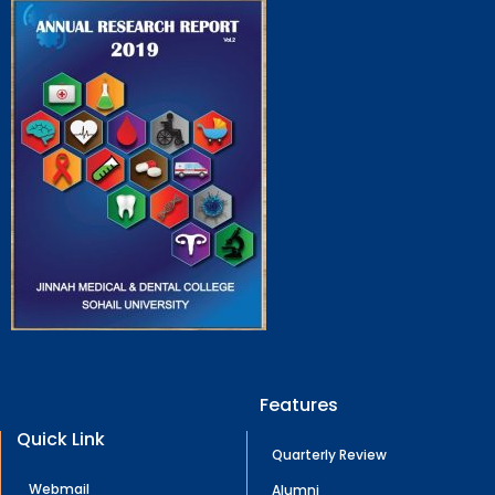
Features
Quick Link
Quarterly Review
Webmail
Alumni