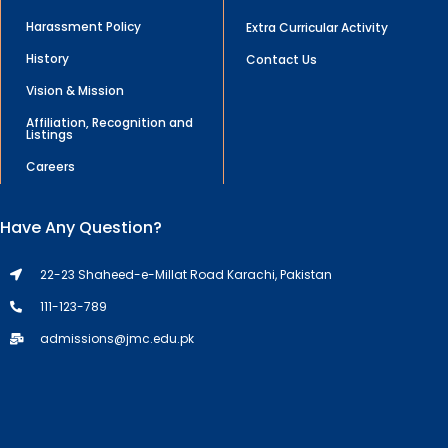
Harassment Policy
Extra Curricular Activity
History
Contact Us
Vision & Mission
Affiliation, Recognition and
Listings
Careers
Have Any Question?
22-23 Shaheed-e-Millat Road Karachi, Pakistan
111-123-789
admissions@jmc.edu.pk