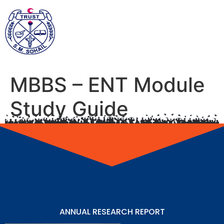
MBBS – ENT Module
Study Guide
ANNUAL RESEARCH REPORT