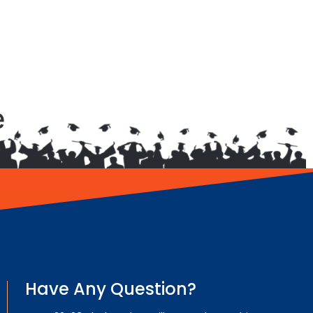
e
Have Any Question?