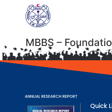
MBBS – Foundatio
ANNUAL RESEARCH REPORT
Quick L