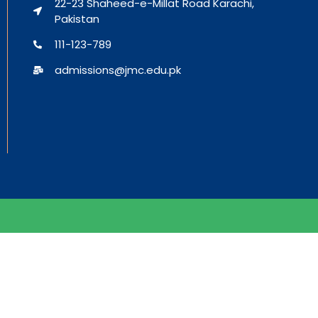
22-23 Shaheed-e-Millat Road Karachi,
Pakistan
111-123-789
admissions@jmc.edu.pk