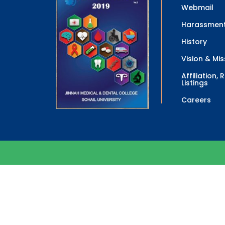
Webmail
Harassment
History
Vision & Mis
Affiliation,
Listings
Careers