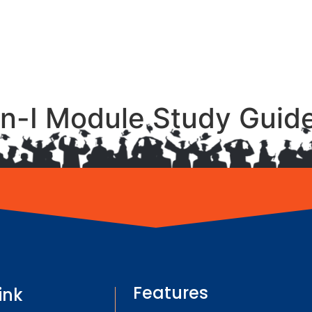
n-I Module Study Guid
Features
ink