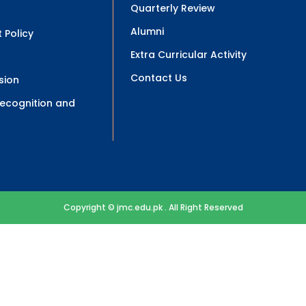
Quarterly Review
Alumni
 Policy
Extra Curricular Activity
Contact Us
sion
 Recognition and
Copyright © jmc.edu.pk . All Right Reserved