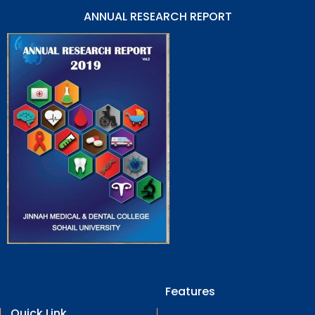
ANNUAL RESEARCH REPORT
Features
Quick Link