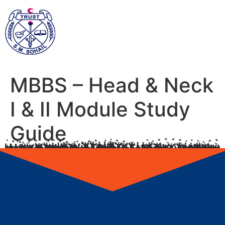
MBBS – Head & Neck
I & II Module Study
Guide