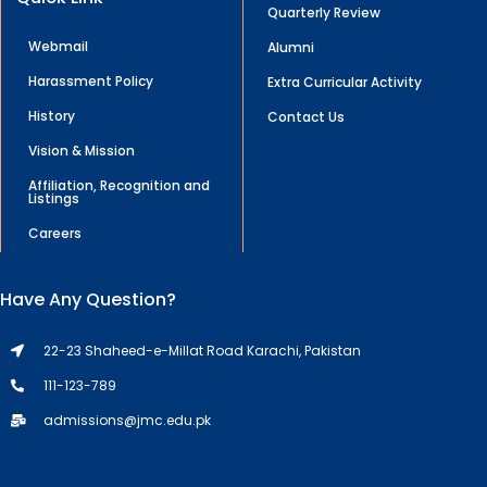
Quarterly Review
Webmail
Alumni
Harassment Policy
Extra Curricular Activity
History
Contact Us
Vision & Mission
Affiliation, Recognition and
Listings
Careers
Have Any Question?
22-23 Shaheed-e-Millat Road Karachi, Pakistan
111-123-789
admissions@jmc.edu.pk