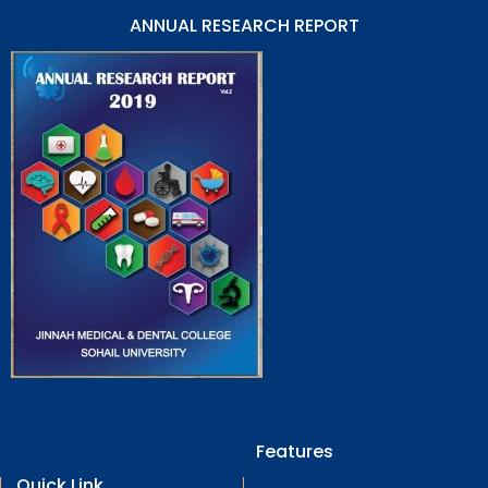
ANNUAL RESEARCH REPORT
Features
Quick Link