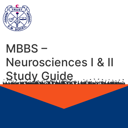
MBBS –
Neurosciences I & II
Study Guide