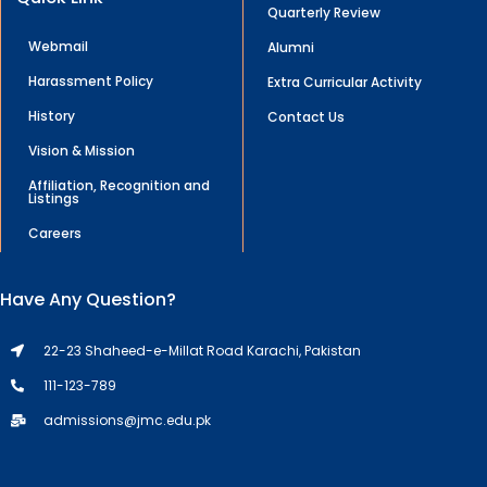
Quarterly Review
Webmail
Alumni
Harassment Policy
Extra Curricular Activity
History
Contact Us
Vision & Mission
Affiliation, Recognition and
Listings
Careers
Have Any Question?
22-23 Shaheed-e-Millat Road Karachi, Pakistan
111-123-789
admissions@jmc.edu.pk