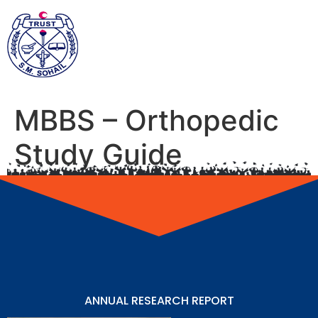
MBBS – Orthopedic
Study Guide
ANNUAL RESEARCH REPORT