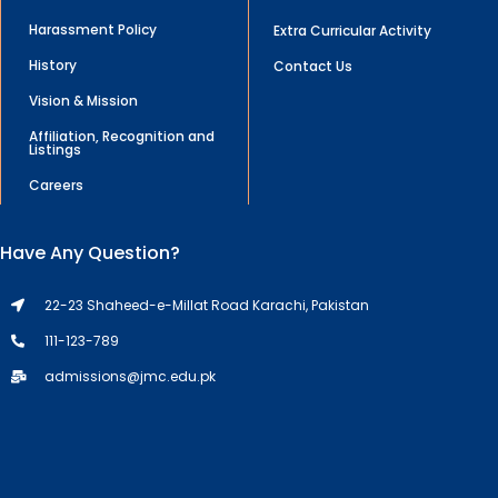
Harassment Policy
Extra Curricular Activity
History
Contact Us
Vision & Mission
Affiliation, Recognition and
Listings
Careers
Have Any Question?
22-23 Shaheed-e-Millat Road Karachi, Pakistan
111-123-789
admissions@jmc.edu.pk