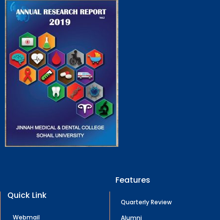
Features
Quick Link
Quarterly Review
Webmail
Alumni