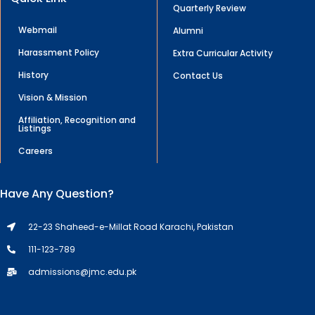
Quarterly Review
Webmail
Alumni
Harassment Policy
Extra Curricular Activity
History
Contact Us
Vision & Mission
Affiliation, Recognition and
Listings
Careers
Have Any Question?
22-23 Shaheed-e-Millat Road Karachi, Pakistan
111-123-789
admissions@jmc.edu.pk