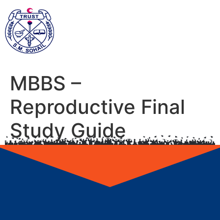
MBBS –
Reproductive Final
Study Guide