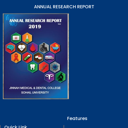
ANNUAL RESEARCH REPORT
Features
Quick Link