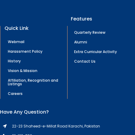
Features
Quick Link
Quarterly Review
Webmail
Alumni
Harassment Policy
Extra Curricular Activity
History
Contact Us
Vision & Mission
Affiliation, Recognition and
Listings
Careers
Have Any Question?
22-23 Shaheed-e-Millat Road Karachi, Pakistan