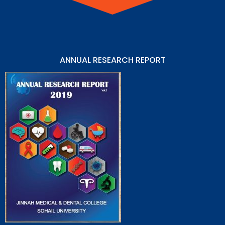
ANNUAL RESEARCH REPORT