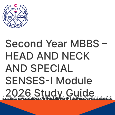
Second Year MBBS –
HEAD AND NECK
AND SPECIAL
SENSES-I Module
2026 Study Guide