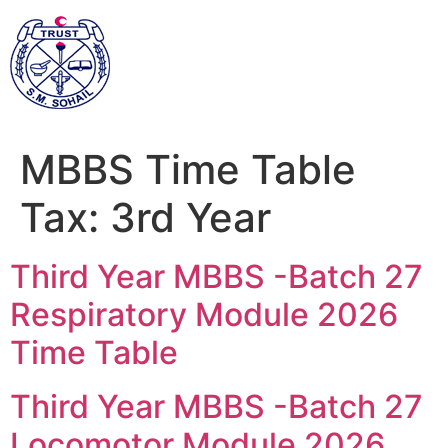
MBBS Time Table
Tax:
3rd Year
Third Year MBBS -Batch 27
Respiratory Module 2026
Time Table
Third Year MBBS -Batch 27
Locomotor Module 2026