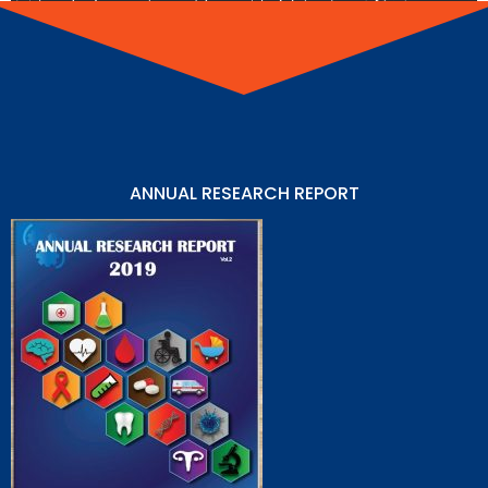
ANNUAL RESEARCH REPORT