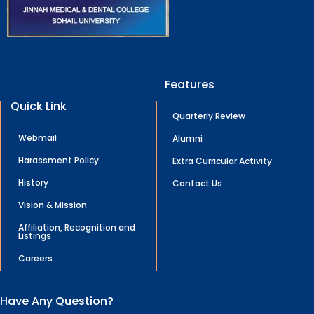
Features
Quick Link
Quarterly Review
Webmail
Alumni
Harassment Policy
Extra Curricular Activity
History
Contact Us
Vision & Mission
Affiliation, Recognition and
Listings
Careers
Have Any Question?