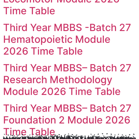
Time Table
Third Year MBBS -Batch 27
Hematopoietic Module
2026 Time Table
Third Year MBBS– Batch 27
Research Methodology
Module 2026 Time Table
Third Year MBBS– Batch 27
Foundation 2 Module 2026
Time Table