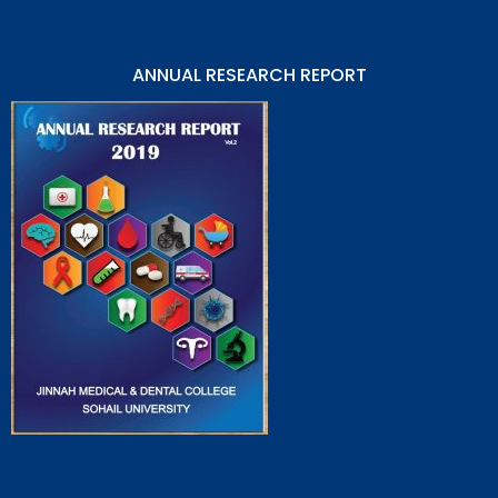
ANNUAL RESEARCH REPORT