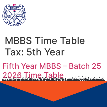
MBBS Time Table
Tax:
5th Year
Fifth Year MBBS – Batch 25
2026 Time Table