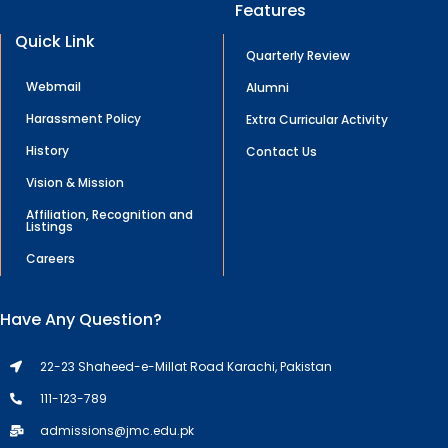
Features
Quick Link
Quarterly Review
Webmail
Alumni
Harassment Policy
Extra Curricular Activity
History
Contact Us
Vision & Mission
Affiliation, Recognition and
Listings
Careers
Have Any Question?
22-23 Shaheed-e-Millat Road Karachi, Pakistan
111-123-789
admissions@jmc.edu.pk