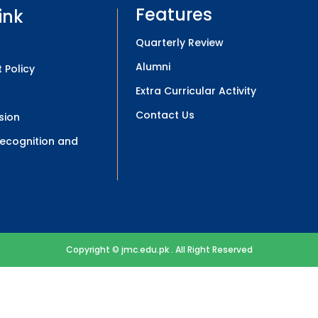
Features
ink
Quarterly Review
Alumni
 Policy
Extra Curricular Activity
Contact Us
sion
 Recognition and
Copyright © jmc.edu.pk . All Right Reserved