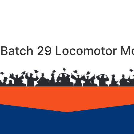
– Batch 29 Locomotor 