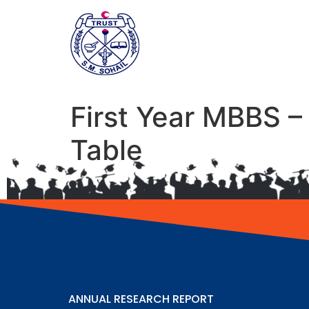
First Year MBBS 
Table
ANNUAL RESEARCH REPORT