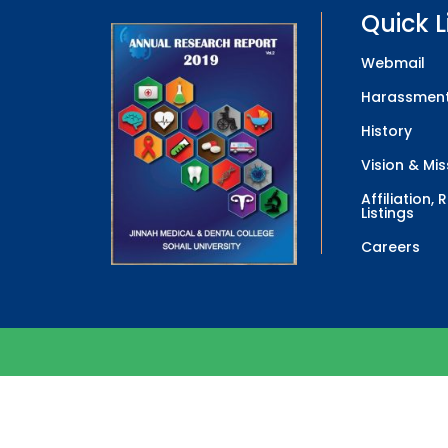
Quick L
Webmail
Harassment
History
Vision & Mis
Affiliation,
Listings
Careers