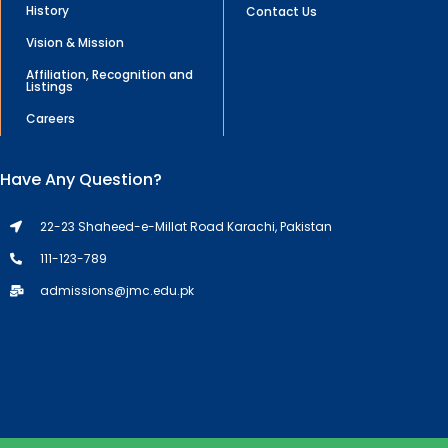
History
Contact Us
Vision & Mission
Affiliation, Recognition and
Listings
Careers
Have Any Question?
22-23 Shaheed-e-Millat Road Karachi, Pakistan
111-123-789
admissions@jmc.edu.pk