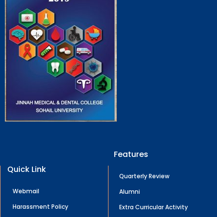
Features
Quick Link
Quarterly Review
Webmail
Alumni
Harassment Policy
Extra Curricular Activity