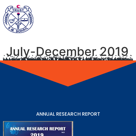
July-December 2019
ANNUAL RESEARCH REPORT