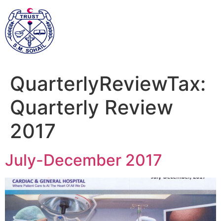
QuarterlyReviewTax:
Quarterly Review
2017
July-December 2017