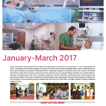
January-March 2017