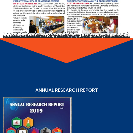
ANNUAL RESEARCH REPORT