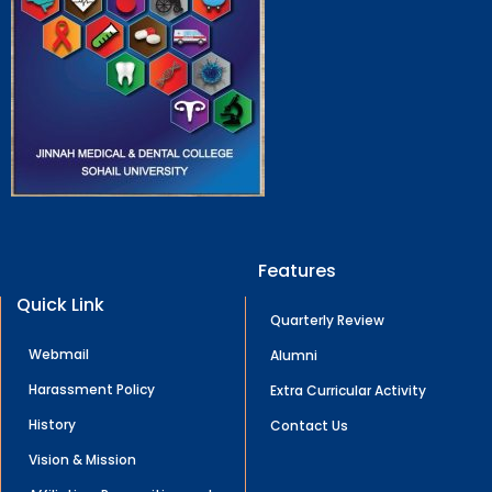
Features
Quick Link
Quarterly Review
Webmail
Alumni
Harassment Policy
Extra Curricular Activity
History
Contact Us
Vision & Mission