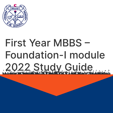
First Year MBBS –
Foundation-I module
2022 Study Guide