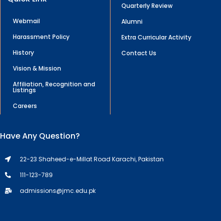
Quarterly Review
Webmail
Alumni
Harassment Policy
Extra Curricular Activity
History
Contact Us
Vision & Mission
Affiliation, Recognition and
Listings
Careers
Have Any Question?
22-23 Shaheed-e-Millat Road Karachi, Pakistan
111-123-789
admissions@jmc.edu.pk