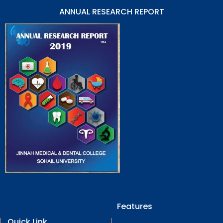
ANNUAL RESEARCH REPORT
Features
Quick Link