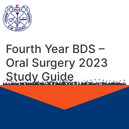
Fourth Year BDS –
Oral Surgery 2023
Study Guide