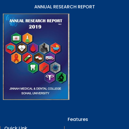
ANNUAL RESEARCH REPORT
Features
Quick Link