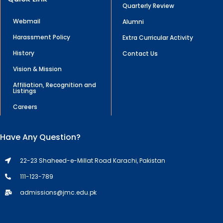
Quarterly Review
Webmail
Alumni
Harassment Policy
Extra Curricular Activity
History
Contact Us
Vision & Mission
Affiliation, Recognition and
Listings
Careers
Have Any Question?
22-23 Shaheed-e-Millat Road Karachi, Pakistan
111-123-789
admissions@jmc.edu.pk