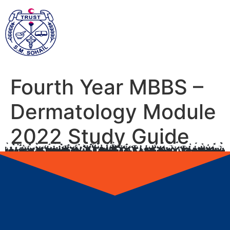
Fourth Year MBBS –
Dermatology Module
2022 Study Guide