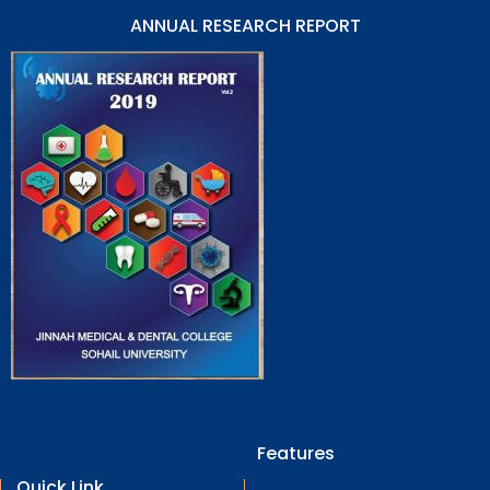
ANNUAL RESEARCH REPORT
Features
Quick Link