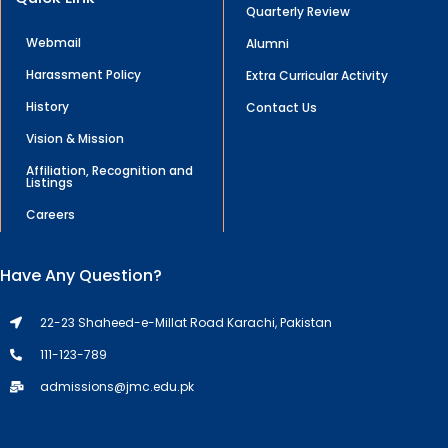
Quarterly Review
Webmail
Alumni
Harassment Policy
Extra Curricular Activity
History
Contact Us
Vision & Mission
Affiliation, Recognition and
Listings
Careers
Have Any Question?
22-23 Shaheed-e-Millat Road Karachi, Pakistan
111-123-789
admissions@jmc.edu.pk