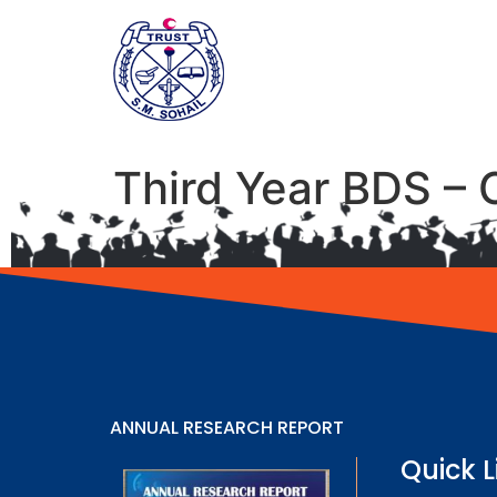
Third Year BDS – 
ANNUAL RESEARCH REPORT
Quick L