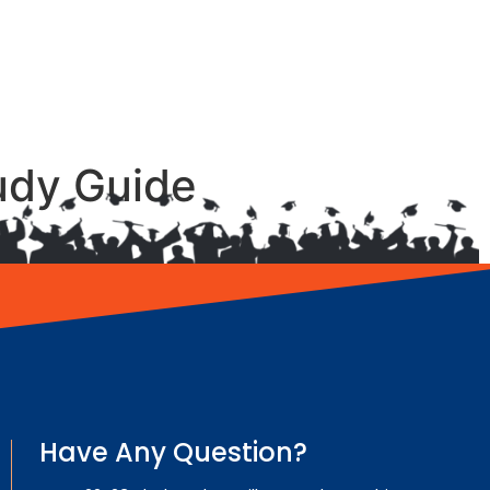
udy Guide
Have Any Question?