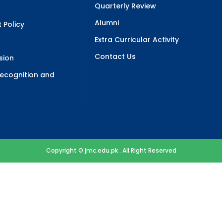
Quarterly Review
Alumni
 Policy
Extra Curricular Activity
Contact Us
sion
 Recognition and
Copyright © jmc.edu.pk . All Right Reserved