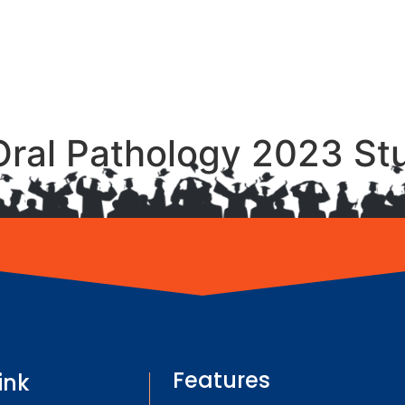
Oral Pathology 2023 St
Features
ink