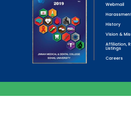
Webmail
Harassment
History
Vision & Mis
Affiliation,
Listings
Careers