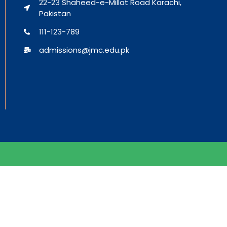
22-23 Shaheed-e-Millat Road Karachi,
Pakistan
111-123-789
admissions@jmc.edu.pk